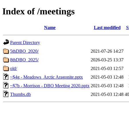
Index of /meetings
Name
Last modified
S
Parent Directory
5thDBO_2020/
2021-07-26 14:27
8thDBO_2025/
2026-03-25 13:37
old/
2021-05-03 12:57
~$4g - Meadows_Arctic Aragonite.pptx
2021-05-03 12:48
~$7b - Morrison - DBO Meeting 2020.pptx
2021-05-03 12:48
Thumbs.db
2021-05-03 12:48
4