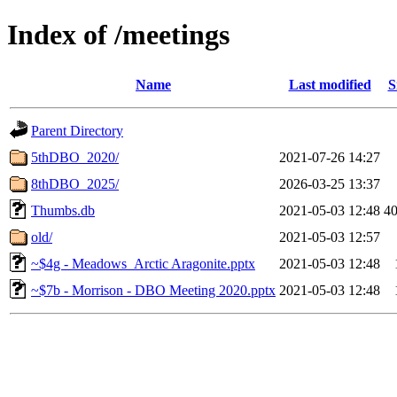
Index of /meetings
Name
Last modified
S
Parent Directory
5thDBO_2020/
2021-07-26 14:27
8thDBO_2025/
2026-03-25 13:37
Thumbs.db
2021-05-03 12:48
4
old/
2021-05-03 12:57
~$4g - Meadows_Arctic Aragonite.pptx
2021-05-03 12:48
~$7b - Morrison - DBO Meeting 2020.pptx
2021-05-03 12:48