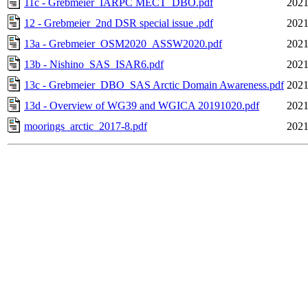
11c - Grebmeier_IARPC MECT_DBO.pdf
2021
12 - Grebmeier_2nd DSR special issue .pdf
2021
13a - Grebmeier_OSM2020_ASSW2020.pdf
2021
13b - Nishino_SAS_ISAR6.pdf
2021
13c - Grebmeier_DBO_SAS Arctic Domain Awareness.pdf
2021
13d - Overview of WG39 and WGICA 20191020.pdf
2021
moorings_arctic_2017-8.pdf
2021