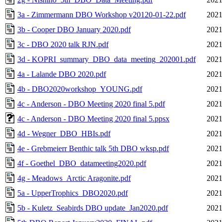
3a - Zimmermann DBO Workshop v20120-01-22.pdf
2021
3b - Cooper DBO January 2020.pdf
2021
3c - DBO 2020 talk RJN.pdf
2021
3d - KOPRI_summary_DBO_data_meeting_202001.pdf
2021
4a - Lalande DBO 2020.pdf
2021
4b - DBO2020workshop_YOUNG.pdf
2021
4c - Anderson - DBO Meeting 2020 final 5.pdf
2021
4c - Anderson - DBO Meeting 2020 final 5.ppsx
2021
4d - Wegner_DBO_HBIs.pdf
2021
4e - Grebmeierr Benthic talk 5th DBO wksp.pdf
2021
4f - Goethel_DBO_datameeting2020.pdf
2021
4g - Meadows_Arctic Aragonite.pdf
2021
5a - UpperTrophics_DBO2020.pdf
2021
5b - Kuletz_Seabirds DBO update_Jan2020.pdf
2021