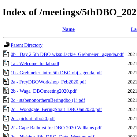
Index of /meetings/5thDBO_202
Name
La
Parent Directory
0b - Day 2 5th DBO wksp Jackie_Grebmeier_ agenda.pdf
2021
1a - Welcome_to_lab.pdf
2021
1b - Grebmeier_intro 5th DBO obj_agenda.pdf
2021
2a - FreyDBOWorkshop_Feb2020.pdf
2021
2b - Waga_DBOmeeting2020.pdf
2021
2c - stabenonorthernBeringdbo (1).pdf
2021
2d - Woodgate_BeringStrait_DBOJan2020.pdf
2021
2e - pickart_dbo20.pdf
2021
2f - Cape Bathurst for DBO 2020 Williams.pdf
2021
2g - Nishino_5th_DBO_Data_Meeting.pdf
2021