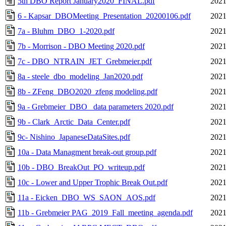
5th DBO Report January2020_FINAL.pdf
2021
6 - Kapsar_DBOMeeting_Presentation_20200106.pdf
2021
7a - Bluhm_DBO_1-2020.pdf
2021
7b - Morrison - DBO Meeting 2020.pdf
2021
7c - DBO_NTRAIN_JET_Grebmeier.pdf
2021
8a - steele_dbo_modeling_Jan2020.pdf
2021
8b - ZFeng_DBO2020_zfeng modeling.pdf
2021
9a - Grebmeier_DBO_ data parameters 2020.pdf
2021
9b - Clark_Arctic_Data_Center.pdf
2021
9c- Nishino_JapaneseDataSites.pdf
2021
10a - Data Managment break-out group.pdf
2021
10b - DBO_BreakOut_PO_writeup.pdf
2021
10c - Lower and Upper Trophic Break Out.pdf
2021
11a - Eicken_DBO_WS_SAON_AOS.pdf
2021
11b - Grebmeier PAG_2019_Fall_meeting_agenda.pdf
2021