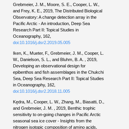
Grebmeier, J. M., Moore, S. E., Cooper, L. W.,
and Frey, K. E., 2019, The Distributed Biological
Observatory: A change detection array in the
Pacific Arctic - An introduction, Deep Sea
Research Part II: Topical Studies in
Oceanography, 162,
doi:10.1016/j.dsr2.2019.05.005
Iken, K., Mueter, F., Grebmeier, J. M., Cooper, L.
W., Danielson, S. L., and Bluhm, B. A. , 2019,
Developing an observational design for
epibenthos and fish assemblages in the Chukchi
Sea, Deep Sea Research Part II: Topical Studies
in Oceanography, 162,
doi:10.1016/j.dsr2.2018.11.005
Kędra, M., Cooper, L. W., Zhang, M., Biasatti, D.,
and Grebmeier, J. M. , 2019, Benthic trophic
sensitivity to on-going changes in Pacific Arctic
seasonal sea ice cover - Insights from the
nitrogen isotopic composition of amino acids,