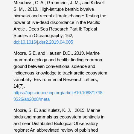
Meadows, C. A., Grebmeier, J. M., and Kidwell,
S. M. , 2019, High-latitude benthic bivalve
biomass and recent climate change: Testing the
power of live-dead discordance in the Pacific
Arctic , Deep Sea Research Part II: Topical
Studies in Oceanography, 162,
doi:10.1016/j.dsr2.2019.04.005
Moore, S.E. and Hauser, D.D., 2019. Marine
mammal ecology and health: finding common
ground between conventional science and
indigenous knowledge to track arctic ecosystem
variability. Environmental Research Letters,
14(7),
https://iopscience.iop.org/article/10.1088/1748-
9326/ab20d8/meta
Moore, S. E. and Kuletz, K. J. , 2019, Marine
birds and mammals as ecosystem sentinels in
and near Distributed Biological Observatory
regions: An abbreviated review of published