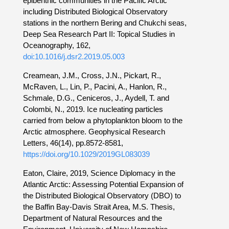
epibenthic communities in the Pacific Arctic
including Distributed Biological Observatory
stations in the northern Bering and Chukchi seas,
Deep Sea Research Part II: Topical Studies in
Oceanography, 162,
doi:10.1016/j.dsr2.2019.05.003
Creamean, J.M., Cross, J.N., Pickart, R.,
McRaven, L., Lin, P., Pacini, A., Hanlon, R.,
Schmale, D.G., Ceniceros, J., Aydell, T. and
Colombi, N., 2019. Ice nucleating particles
carried from below a phytoplankton bloom to the
Arctic atmosphere. Geophysical Research
Letters, 46(14), pp.8572-8581,
https://doi.org/10.1029/2019GL083039
Eaton, Claire, 2019, Science Diplomacy in the
Atlantic Arctic: Assessing Potential Expansion of
the Distributed Biological Observatory (DBO) to
the Baffin Bay-Davis Strait Area, M.S. Thesis,
Department of Natural Resources and the