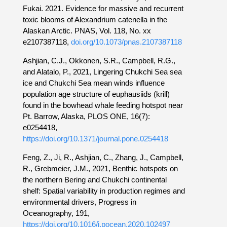
Fukai. 2021. Evidence for massive and recurrent
toxic blooms of Alexandrium catenella in the
Alaskan Arctic. PNAS, Vol. 118, No. xx
e2107387118,
doi.org/10.1073/pnas.2107387118
Ashjian, C.J., Okkonen, S.R., Campbell, R.G.,
and Alatalo, P., 2021, Lingering Chukchi Sea sea
ice and Chukchi Sea mean winds influence
population age structure of euphausiids (krill)
found in the bowhead whale feeding hotspot near
Pt. Barrow, Alaska, PLOS ONE, 16(7):
e0254418,
https://doi.org/10.1371/journal.pone.0254418
Feng, Z., Ji, R., Ashjian, C., Zhang, J., Campbell,
R., Grebmeier, J.M., 2021, Benthic hotspots on
the northern Bering and Chukchi continental
shelf: Spatial variability in production regimes and
environmental drivers, Progress in
Oceanography, 191,
https://doi.org/10.1016/j.pocean.2020.102497