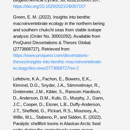
https://doi.org/10.1029/2021GB007107
Green, E. M. (2022). Insights into benthic
macroinvertebrate ecology in the northern bering
and southern chukchi seas from stable isotope
analysis (Order No. 30001092). Available from
ProQuest Dissertations & Theses Global.
(2773668727), Retrieved from
https://www.proquest.com/dissertations-
theses/insights-into-benthic-macroinvertebrate-
ecology/docview/2773668727/se-2
Lefebvre, K.A., Fachon, E., Bowers, E.K.,
Kimmel, D.G., Snyder, J.A., Stimmelmayr, R.,
Grebmeier, J.M., Kibler, S., Ransom Hardison,
D., Anderson, D.M., Kulis, D., Murphy, J., Gann,
J.C., Cooper, D., Eisner, L.B., Duffy-Anderson,
J.T., Sheffield, G., Pickart, R.S., Mounsey, A.,
Willis, M.L., Stabeno, P., and Siddon, E. (2022).
Paralytic shellfish toxins in Alaskan Arctic food
webs during the anomalously warm ocean