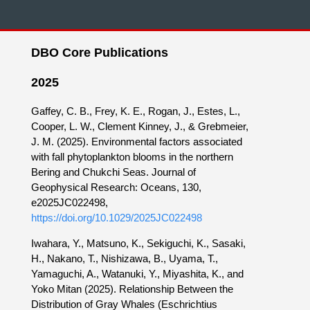
DBO Core Publications
2025
Gaffey, C. B., Frey, K. E., Rogan, J., Estes, L.,
Cooper, L. W., Clement Kinney, J., & Grebmeier,
J. M. (2025). Environmental factors associated
with fall phytoplankton blooms in the northern
Bering and Chukchi Seas. Journal of
Geophysical Research: Oceans, 130,
e2025JC022498,
https://doi.org/10.1029/2025JC022498
Iwahara, Y., Matsuno, K., Sekiguchi, K., Sasaki,
H., Nakano, T., Nishizawa, B., Uyama, T.,
Yamaguchi, A., Watanuki, Y., Miyashita, K., and
Yoko Mitan (2025). Relationship Between the
Distribution of Gray Whales (Eschrichtius