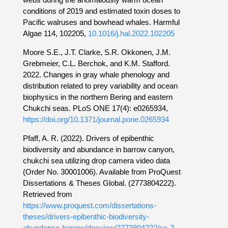
conditions of 2019 and estimated toxin doses to
Pacific walruses and bowhead whales. Harmful
Algae 114, 102205,
10.1016/j.hal.2022.102205
Moore S.E., J.T. Clarke, S.R. Okkonen, J.M.
Grebmeier, C.L. Berchok, and K.M. Stafford.
2022. Changes in gray whale phenology and
distribution related to prey variability and ocean
biophysics in the northern Bering and eastern
Chukchi seas. PLoS ONE 17(4): e0265934,
https://doi.org/10.1371/journal.pone.0265934
Pfaff, A. R. (2022). Drivers of epibenthic
biodiversity and abundance in barrow canyon,
chukchi sea utilizing drop camera video data
(Order No. 30001006). Available from ProQuest
Dissertations & Theses Global. (2773804222).
Retrieved from
https://www.proquest.com/dissertations-
theses/drivers-epibenthic-biodiversity-
abundance-barrow/docview/2773804222/se-2