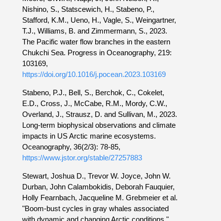
Nishino, S., Statscewich, H., Stabeno, P.,
Stafford, K.M., Ueno, H., Vagle, S., Weingartner,
T.J., Williams, B. and Zimmermann, S., 2023.
The Pacific water flow branches in the eastern
Chukchi Sea. Progress in Oceanography, 219:
103169,
https://doi.org/10.1016/j.pocean.2023.103169
Stabeno, P.J., Bell, S., Berchok, C., Cokelet,
E.D., Cross, J., McCabe, R.M., Mordy, C.W.,
Overland, J., Strausz, D. and Sullivan, M., 2023.
Long-term biophysical observations and climate
impacts in US Arctic marine ecosystems.
Oceanography, 36(2/3): 78-85,
https://www.jstor.org/stable/27257883
Stewart, Joshua D., Trevor W. Joyce, John W.
Durban, John Calambokidis, Deborah Fauquier,
Holly Fearnbach, Jacqueline M. Grebmeier et al.
"Boom-bust cycles in gray whales associated
with dynamic and changing Arctic conditions."