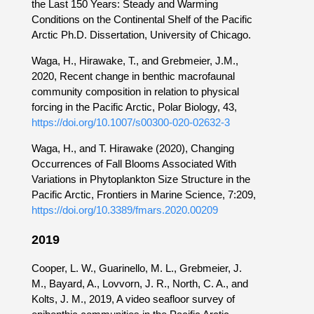
the Last 150 Years: Steady and Warming
Conditions on the Continental Shelf of the Pacific
Arctic Ph.D. Dissertation, University of Chicago.
Waga, H., Hirawake, T., and Grebmeier, J.M.,
2020, Recent change in benthic macrofaunal
community composition in relation to physical
forcing in the Pacific Arctic, Polar Biology, 43,
https://doi.org/10.1007/s00300-020-02632-3
Waga, H., and T. Hirawake (2020), Changing
Occurrences of Fall Blooms Associated With
Variations in Phytoplankton Size Structure in the
Pacific Arctic, Frontiers in Marine Science, 7:209,
https://doi.org/10.3389/fmars.2020.00209
2019
Cooper, L. W., Guarinello, M. L., Grebmeier, J.
M., Bayard, A., Lovvorn, J. R., North, C. A., and
Kolts, J. M., 2019, A video seafloor survey of