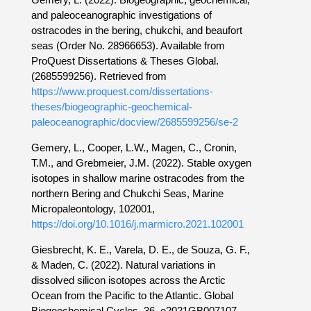
and paleoceanographic investigations of
ostracodes in the bering, chukchi, and beaufort
seas (Order No. 28966653). Available from
ProQuest Dissertations & Theses Global.
(2685599256). Retrieved from
https://www.proquest.com/dissertations-
theses/biogeographic-geochemical-
paleoceanographic/docview/2685599256/se-2
Gemery, L., Cooper, L.W., Magen, C., Cronin,
T.M., and Grebmeier, J.M. (2022). Stable oxygen
isotopes in shallow marine ostracodes from the
northern Bering and Chukchi Seas, Marine
Micropaleontology, 102001,
https://doi.org/10.1016/j.marmicro.2021.102001
Giesbrecht, K. E., Varela, D. E., de Souza, G. F.,
& Maden, C. (2022). Natural variations in
dissolved silicon isotopes across the Arctic
Ocean from the Pacific to the Atlantic. Global
Biogeochemical Cycles, 36, e2021GB007107,