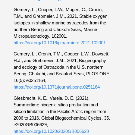
Gemery, L., Cooper, L.W., Magen, C., Cronin,
T.M., and Grebmeier, J.M., 2021, Stable oxygen
isotopes in shallow marine ostracodes from the
northern Bering and Chukchi Seas, Marine
Micropaleontology, 102001,
https://doi.org/10.1016/j.marmicro.2021.102001
Gemery, L., Cronin, T.M., Cooper, L.W., Dowsett,
H.J., and Grebmeier, J.M., 2021, Biogeography
and ecology of Ostracoda in the U.S. northern
Bering, Chukchi, and Beaufort Seas, PLOS ONE,
16(5): e0251164,
https://doi.org/10.1371/journal.pone.0251164
Giesbrecht, K. E., Varela, D. E. (2021).
Summertime biogenic silica production and
silicon limitation in the Pacific Arctic region from
2006 to 2016. Global Biogeochemical Cycles, 35,
e2020GB006629,
https://doi.org/10.1029/2020GB006629