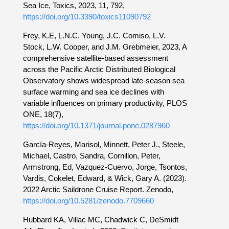
Sea Ice, Toxics, 2023, 11, 792,
https://doi.org/10.3390/toxics11090792
Frey, K.E, L.N.C. Young, J.C. Comiso, L.V.
Stock, L.W. Cooper, and J.M. Grebmeier, 2023, A
comprehensive satellite-based assessment
across the Pacific Arctic Distributed Biological
Observatory shows widespread late-season sea
surface warming and sea ice declines with
variable influences on primary productivity, PLOS
ONE, 18(7),
https://doi.org/10.1371/journal.pone.0287960
García-Reyes, Marisol, Minnett, Peter J., Steele,
Michael, Castro, Sandra, Cornillon, Peter,
Armstrong, Ed, Vazquez-Cuervo, Jorge, Tsontos,
Vardis, Cokelet, Edward, & Wick, Gary A. (2023).
2022 Arctic Saildrone Cruise Report. Zenodo,
https://doi.org/10.5281/zenodo.7709660
Hubbard KA, Villac MC, Chadwick C, DeSmidt