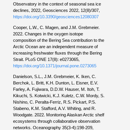
Observatory in the context of seasonal sea ice
declines, 2022, Geosciences 2022, 12(8)/307,
https://doi.org/10.3390/geosciences12080307
Cooper, L.W., C. Magen, and J.M. Grebmeier.
2022. Changes in the oxygen isotope
composition of the Bering Sea contribution to the
Arctic Ocean are an independent measure of
increasing freshwater fluxes through the Bering
Strait. PLoS ONE 17(8): e0273065,
https://doi.org/10.1371/journal.pone.0273065
Danielson, S.L., J.M. Grebmeier, K. Iken, C.
Berchok, L. Britt, K.H. Dunton, L. Eisner, E.V.
Farley, A. Fujiwara, D.D.W. Hauser, M. Itoh, T.
Kikuchi, S. Kotwicki, K.J. Kuletz, C.W. Mordy, S.
Nishino, C. Peralta-Ferriz, R.S. Pickart, P.S.
Stabeno, K.M. Stafford, A.V. Whiting, and R.
Woodgate. 2022. Monitoring Alaskan Arctic shelf
ecosystems through collaborative observation
networks. Oceanography 35(3-4):198-209,