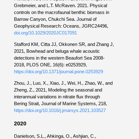
Grebmeier, and L.T. McRaven. 2021. Physical
controls on the macrofaunal benthic biomass in
Barrow Canyon, Chukchi Sea. Journal of
Geophysical Research: Oceans, JGRC24496,
doi.org/10.1029/2020JC017091
Stafford KM, Citta JJ, Okkonen SR, and Zhang J,
2021, Bowhead and beluga whale acoustic
detections in the western Beaufort Sea 2008-
2018, PLOS ONE, 16(6): e0253929,
https://doi.org/10.1371/journal.pone.0253929
Zhou, J., Luo, X., Xiao, J., Wei, H., Zhao, W., and
Zheng, Z., 2021, Modeling the seasonal and
interannual variations in nitrate flux through
Bering Strait, Journal of Marine Systems, 218,
https://doi.org/10.1016/j.jmarsys.2021.103527
2020
Danielson, S.L., Ahkinga, O., Ashjian, C.,