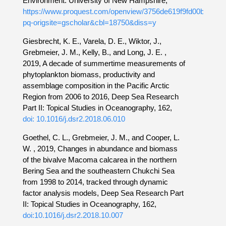
Environment. University of New Hampshire,
https://www.proquest.com/openview/3756de619f9fd00b08a33
pq-origsite=gscholar&cbl=18750&diss=y
Giesbrecht, K. E., Varela, D. E., Wiktor, J.,
Grebmeier, J. M., Kelly, B., and Long, J. E. ,
2019, A decade of summertime measurements of
phytoplankton biomass, productivity and
assemblage composition in the Pacific Arctic
Region from 2006 to 2016, Deep Sea Research
Part II: Topical Studies in Oceanography, 162,
doi: 10.1016/j.dsr2.2018.06.010
Goethel, C. L., Grebmeier, J. M., and Cooper, L.
W. , 2019, Changes in abundance and biomass
of the bivalve Macoma calcarea in the northern
Bering Sea and the southeastern Chukchi Sea
from 1998 to 2014, tracked through dynamic
factor analysis models, Deep Sea Research Part
II: Topical Studies in Oceanography, 162,
doi:10.1016/j.dsr2.2018.10.007