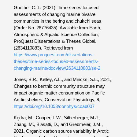
Goethel, C. L. (2021). Time-series focused
assessments of changing marine bivalve
communities in the bering and chukchi seas
(Order No. 28776435). Available from Earth,
Atmospheric & Aquatic Science Collection;
ProQuest Dissertations & Theses Global.
(2634110883). Retrieved from
https://www.proquest.com/dissertations-
theses/time-series-focused-assessments-
changing-marine/docview/2634110883/se-2
Jones, B.R., Kelley, A.L., and Mincks, S.L., 2021,
Changes to benthic community structure may
impact organic matter consumption on Pacific
Arctic shelves, Conservation Physiology, 9,
https://doi.org/10.1093/conphys/coab007
Kędra, M., Cooper, L.W., Silberberger, M.J.,
Zhang, M., Biasatti, D., and Grebmeier, J.M.,
2021, Organic carbon source variability in Arctic