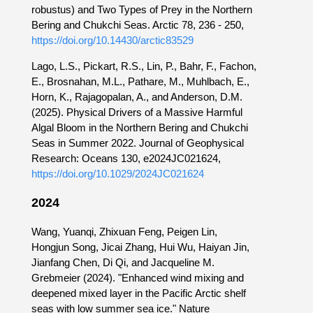
robustus) and Two Types of Prey in the Northern
Bering and Chukchi Seas. Arctic 78, 236 - 250,
https://doi.org/10.14430/arctic83529
Lago, L.S., Pickart, R.S., Lin, P., Bahr, F., Fachon,
E., Brosnahan, M.L., Pathare, M., Muhlbach, E.,
Horn, K., Rajagopalan, A., and Anderson, D.M.
(2025). Physical Drivers of a Massive Harmful
Algal Bloom in the Northern Bering and Chukchi
Seas in Summer 2022. Journal of Geophysical
Research: Oceans 130, e2024JC021624,
https://doi.org/10.1029/2024JC021624
2024
Wang, Yuanqi, Zhixuan Feng, Peigen Lin,
Hongjun Song, Jicai Zhang, Hui Wu, Haiyan Jin,
Jianfang Chen, Di Qi, and Jacqueline M.
Grebmeier (2024). "Enhanced wind mixing and
deepened mixed layer in the Pacific Arctic shelf
seas with low summer sea ice." Nature