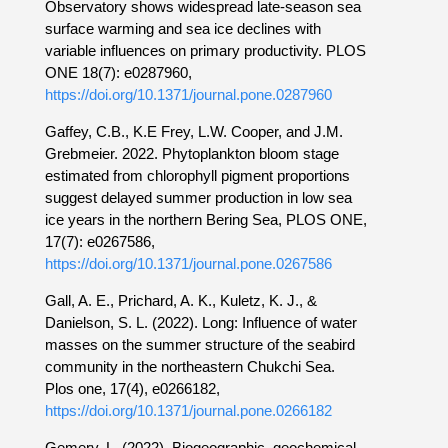
Observatory shows widespread late-season sea
surface warming and sea ice declines with
variable influences on primary productivity. PLOS
ONE 18(7): e0287960,
https://doi.org/10.1371/journal.pone.0287960
Gaffey, C.B., K.E Frey, L.W. Cooper, and J.M.
Grebmeier. 2022. Phytoplankton bloom stage
estimated from chlorophyll pigment proportions
suggest delayed summer production in low sea
ice years in the northern Bering Sea, PLOS ONE,
17(7): e0267586,
https://doi.org/10.1371/journal.pone.0267586
Gall, A. E., Prichard, A. K., Kuletz, K. J., &
Danielson, S. L. (2022). Long: Influence of water
masses on the summer structure of the seabird
community in the northeastern Chukchi Sea.
Plos one, 17(4), e0266182,
https://doi.org/10.1371/journal.pone.0266182
Gemery, L. (2022). Biogeographic, geochemical,