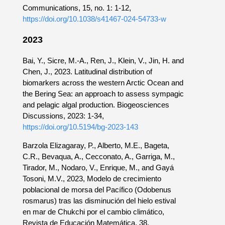
Communications, 15, no. 1: 1-12,
https://doi.org/10.1038/s41467-024-54733-w
2023
Bai, Y., Sicre, M.-A., Ren, J., Klein, V., Jin, H. and
Chen, J., 2023. Latitudinal distribution of
biomarkers across the western Arctic Ocean and
the Bering Sea: an approach to assess sympagic
and pelagic algal production. Biogeosciences
Discussions, 2023: 1-34,
https://doi.org/10.5194/bg-2023-143
Barzola Elizagaray, P., Alberto, M.E., Bageta,
C.R., Bevaqua, A., Cecconato, A., Garriga, M.,
Tirador, M., Nodaro, V., Enrique, M., and Gayá
Tosoni, M.V., 2023, Modelo de crecimiento
poblacional de morsa del Pacífico (Odobenus
rosmarus) tras las disminución del hielo estival
en mar de Chukchi por el cambio climático,
Revista de Educación Matemática, 38,