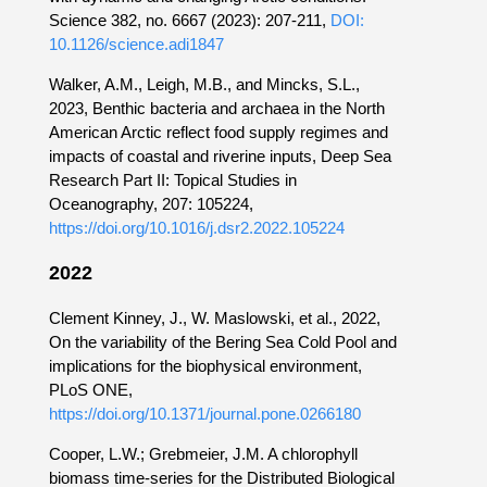
Science 382, no. 6667 (2023): 207-211,
DOI:
10.1126/science.adi1847
Walker, A.M., Leigh, M.B., and Mincks, S.L.,
2023, Benthic bacteria and archaea in the North
American Arctic reflect food supply regimes and
impacts of coastal and riverine inputs, Deep Sea
Research Part II: Topical Studies in
Oceanography, 207: 105224,
https://doi.org/10.1016/j.dsr2.2022.105224
2022
Clement Kinney, J., W. Maslowski, et al., 2022,
On the variability of the Bering Sea Cold Pool and
implications for the biophysical environment,
PLoS ONE,
https://doi.org/10.1371/journal.pone.0266180
Cooper, L.W.; Grebmeier, J.M. A chlorophyll
biomass time-series for the Distributed Biological