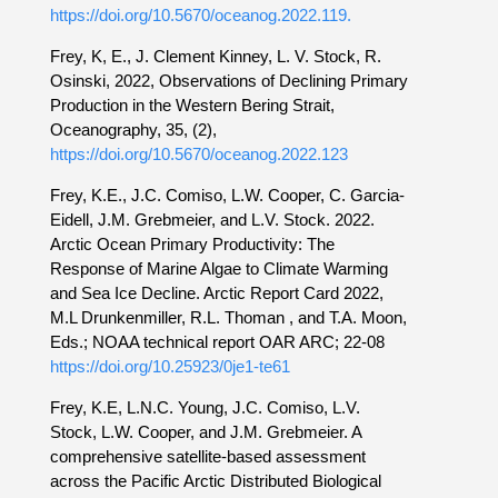
https://doi.org/10.5670/oceanog.2022.119.
Frey, K, E., J. Clement Kinney, L. V. Stock, R.
Osinski, 2022, Observations of Declining Primary
Production in the Western Bering Strait,
Oceanography, 35, (2),
https://doi.org/10.5670/oceanog.2022.123
Frey, K.E., J.C. Comiso, L.W. Cooper, C. Garcia-
Eidell, J.M. Grebmeier, and L.V. Stock. 2022.
Arctic Ocean Primary Productivity: The
Response of Marine Algae to Climate Warming
and Sea Ice Decline. Arctic Report Card 2022,
M.L Drunkenmiller, R.L. Thoman , and T.A. Moon,
Eds.; NOAA technical report OAR ARC; 22-08
https://doi.org/10.25923/0je1-te61
Frey, K.E, L.N.C. Young, J.C. Comiso, L.V.
Stock, L.W. Cooper, and J.M. Grebmeier. A
comprehensive satellite-based assessment
across the Pacific Arctic Distributed Biological