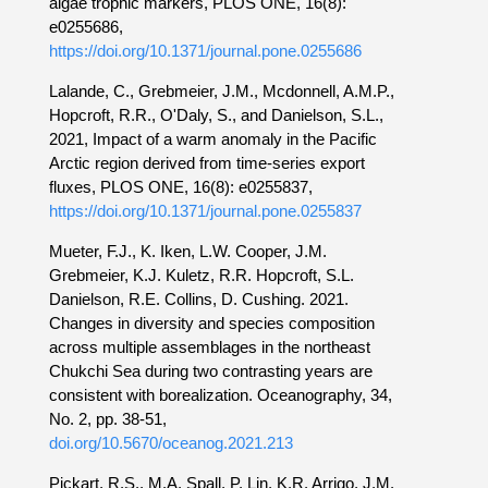
algae trophic markers, PLOS ONE, 16(8):
e0255686,
https://doi.org/10.1371/journal.pone.0255686
Lalande, C., Grebmeier, J.M., Mcdonnell, A.M.P.,
Hopcroft, R.R., O'Daly, S., and Danielson, S.L.,
2021, Impact of a warm anomaly in the Pacific
Arctic region derived from time-series export
fluxes, PLOS ONE, 16(8): e0255837,
https://doi.org/10.1371/journal.pone.0255837
Mueter, F.J., K. Iken, L.W. Cooper, J.M.
Grebmeier, K.J. Kuletz, R.R. Hopcroft, S.L.
Danielson, R.E. Collins, D. Cushing. 2021.
Changes in diversity and species composition
across multiple assemblages in the northeast
Chukchi Sea during two contrasting years are
consistent with borealization. Oceanography, 34,
No. 2, pp. 38-51,
doi.org/10.5670/oceanog.2021.213
Pickart, R.S., M.A. Spall, P. Lin, K.R. Arrigo, J.M.