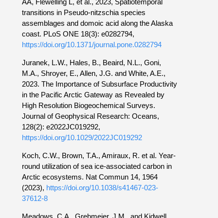
AA, Flewelling L, et al., 2023, Spatiotemporal
transitions in Pseudo-nitzschia species
assemblages and domoic acid along the Alaska
coast. PLoS ONE 18(3): e0282794,
https://doi.org/10.1371/journal.pone.0282794
Juranek, L.W., Hales, B., Beaird, N.L., Goni,
M.A., Shroyer, E., Allen, J.G. and White, A.E.,
2023. The Importance of Subsurface Productivity
in the Pacific Arctic Gateway as Revealed by
High Resolution Biogeochemical Surveys.
Journal of Geophysical Research: Oceans,
128(2): e2022JC019292,
https://doi.org/10.1029/2022JC019292
Koch, C.W., Brown, T.A., Amiraux, R. et al. Year-
round utilization of sea ice-associated carbon in
Arctic ecosystems. Nat Commun 14, 1964
(2023),
https://doi.org/10.1038/s41467-023-
37612-8
Meadows, C.A., Grebmeier, J.M., and Kidwell,