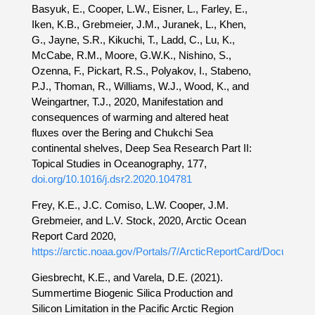
Basyuk, E., Cooper, L.W., Eisner, L., Farley, E.,
Iken, K.B., Grebmeier, J.M., Juranek, L., Khen,
G., Jayne, S.R., Kikuchi, T., Ladd, C., Lu, K.,
McCabe, R.M., Moore, G.W.K., Nishino, S.,
Ozenna, F., Pickart, R.S., Polyakov, I., Stabeno,
P.J., Thoman, R., Williams, W.J., Wood, K., and
Weingartner, T.J., 2020, Manifestation and
consequences of warming and altered heat
fluxes over the Bering and Chukchi Sea
continental shelves, Deep Sea Research Part II:
Topical Studies in Oceanography, 177,
doi.org/10.1016/j.dsr2.2020.104781
Frey, K.E., J.C. Comiso, L.W. Cooper, J.M.
Grebmeier, and L.V. Stock, 2020, Arctic Ocean
Report Card 2020,
https://arctic.noaa.gov/Portals/7/ArcticReportCard/Documents
Giesbrecht, K.E., and Varela, D.E. (2021).
Summertime Biogenic Silica Production and
Silicon Limitation in the Pacific Arctic Region