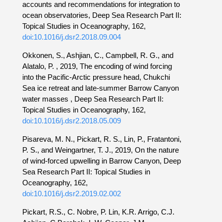
accounts and recommendations for integration to
ocean observatories, Deep Sea Research Part II:
Topical Studies in Oceanography, 162,
doi:10.1016/j.dsr2.2018.09.004
Okkonen, S., Ashjian, C., Campbell, R. G., and
Alatalo, P. , 2019, The encoding of wind forcing
into the Pacific-Arctic pressure head, Chukchi
Sea ice retreat and late-summer Barrow Canyon
water masses , Deep Sea Research Part II:
Topical Studies in Oceanography, 162,
doi:10.1016/j.dsr2.2018.05.009
Pisareva, M. N., Pickart, R. S., Lin, P., Fratantoni,
P. S., and Weingartner, T. J., 2019, On the nature
of wind-forced upwelling in Barrow Canyon, Deep
Sea Research Part II: Topical Studies in
Oceanography, 162,
doi:10.1016/j.dsr2.2019.02.002
Pickart, R.S., C. Nobre, P. Lin, K.R. Arrigo, C.J.