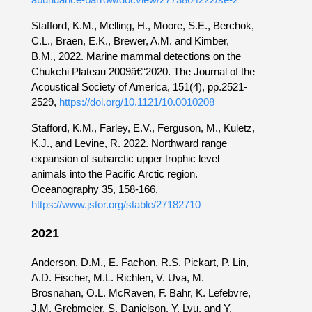
Stafford, K.M., Melling, H., Moore, S.E., Berchok,
C.L., Braen, E.K., Brewer, A.M. and Kimber,
B.M., 2022. Marine mammal detections on the
Chukchi Plateau 2009â€“2020. The Journal of the
Acoustical Society of America, 151(4), pp.2521-
2529,
https://doi.org/10.1121/10.0010208
Stafford, K.M., Farley, E.V., Ferguson, M., Kuletz,
K.J., and Levine, R. 2022. Northward range
expansion of subarctic upper trophic level
animals into the Pacific Arctic region.
Oceanography 35, 158-166,
https://www.jstor.org/stable/27182710
2021
Anderson, D.M., E. Fachon, R.S. Pickart, P. Lin,
A.D. Fischer, M.L. Richlen, V. Uva, M.
Brosnahan, O.L. McRaven, F. Bahr, K. Lefebvre,
J.M. Grebmeier, S. Danielson, Y. Lyu, and Y.