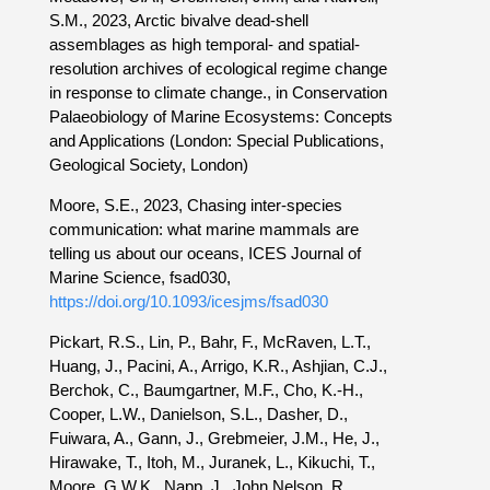
S.M., 2023, Arctic bivalve dead-shell
assemblages as high temporal- and spatial-
resolution archives of ecological regime change
in response to climate change., in Conservation
Palaeobiology of Marine Ecosystems: Concepts
and Applications (London: Special Publications,
Geological Society, London)
Moore, S.E., 2023, Chasing inter-species
communication: what marine mammals are
telling us about our oceans, ICES Journal of
Marine Science, fsad030,
https://doi.org/10.1093/icesjms/fsad030
Pickart, R.S., Lin, P., Bahr, F., McRaven, L.T.,
Huang, J., Pacini, A., Arrigo, K.R., Ashjian, C.J.,
Berchok, C., Baumgartner, M.F., Cho, K.-H.,
Cooper, L.W., Danielson, S.L., Dasher, D.,
Fuiwara, A., Gann, J., Grebmeier, J.M., He, J.,
Hirawake, T., Itoh, M., Juranek, L., Kikuchi, T.,
Moore, G.W.K., Napp, J., John Nelson, R.,