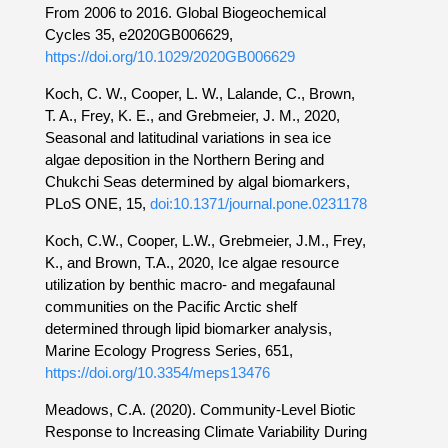
From 2006 to 2016. Global Biogeochemical
Cycles 35, e2020GB006629,
https://doi.org/10.1029/2020GB006629
Koch, C. W., Cooper, L. W., Lalande, C., Brown,
T. A., Frey, K. E., and Grebmeier, J. M., 2020,
Seasonal and latitudinal variations in sea ice
algae deposition in the Northern Bering and
Chukchi Seas determined by algal biomarkers,
PLoS ONE, 15,
doi:10.1371/journal.pone.0231178
Koch, C.W., Cooper, L.W., Grebmeier, J.M., Frey,
K., and Brown, T.A., 2020, Ice algae resource
utilization by benthic macro- and megafaunal
communities on the Pacific Arctic shelf
determined through lipid biomarker analysis,
Marine Ecology Progress Series, 651,
https://doi.org/10.3354/meps13476
Meadows, C.A. (2020). Community-Level Biotic
Response to Increasing Climate Variability During