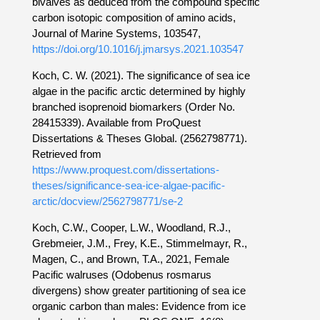
bivalves as deduced from the compound specific
carbon isotopic composition of amino acids,
Journal of Marine Systems, 103547,
https://doi.org/10.1016/j.jmarsys.2021.103547
Koch, C. W. (2021). The significance of sea ice
algae in the pacific arctic determined by highly
branched isoprenoid biomarkers (Order No.
28415339). Available from ProQuest
Dissertations & Theses Global. (2562798771).
Retrieved from
https://www.proquest.com/dissertations-
theses/significance-sea-ice-algae-pacific-
arctic/docview/2562798771/se-2
Koch, C.W., Cooper, L.W., Woodland, R.J.,
Grebmeier, J.M., Frey, K.E., Stimmelmayr, R.,
Magen, C., and Brown, T.A., 2021, Female
Pacific walruses (Odobenus rosmarus
divergens) show greater partitioning of sea ice
organic carbon than males: Evidence from ice