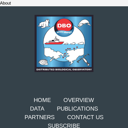
About
HOME
OVERVIEW
DATA
PUBLICATIONS
PARTNERS
CONTACT US
SUBSCRIBE