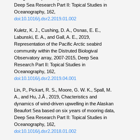
Deep Sea Research Part II: Topical Studies in
Oceanography, 162,
doi:10.1016/j.dsr2.2019.01.002
Kuletz, K. J., Cushing, D. A., Osnas, E. E.,
Labunski, E. A., and Gall, A. E., 2019,
Representation of the Pacific Arctic seabird
community within the Distruted Biologival
Observatory array, 2007-2015, Deep Sea
Research Part II: Topical Studies in
Oceanography, 162,
doi:10.1016/j.dsr2.2019.04.001
Lin, P., Pickart, R. S., Moore, G. W. K., Spall, M.
A., and Hu, J.Â , 2019, Chacteristics and
dynamics of wind-driven upwelling in the Alaskan
Beaufort Sea based on six years of mooring data,
Deep Sea Research Part II: Topical Studies in
Oceanography, 162,
doi:10.1016/j.dsr2.2018.01.002