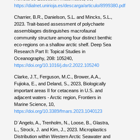
https://dialnet.unirioja.es/descarga/articulo/8999380.pdf
Charrier, B.R., Danielson, S.L. and Mincks, S.L.,
2023. Trait-based assessment of polychaete
assemblages distinguishes macrofaunal
community structure among four distinct benthic
eco-regions on a shallow arctic shelf. Deep Sea
Research Part II: Topical Studies in
Oceanography, 208: 105240,
https://doi.org/10.1016/j.dsr2.2022.105240
Clarke, J.T., Ferguson, M.C., Brower, A.A.,
Fujioka, E., and Deland, S., 2023, Biologically
important areas II for cetaceans in U.S. and
adjacent waters - Arctic region, Frontiers in
Marine Science, 10,
https://doi.org/10.3389/fmars.2023.1040123
D´Angelo, A., Trenholm, N., Loose, B., Glastra,
L., Strock, J. and Kim, J., 2023. Microplastics
Distribution within Western Arctic Seawater and